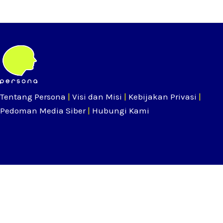
Tentang Persona
|
Visi dan Misi
|
Kebijakan Privasi
|
Pedoman Media Siber
|
Hubungi Kami