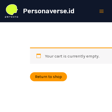
Skip
Personaverse.id
to
Main
content
Men
Your cart is currently empty.
Return to shop